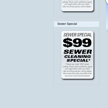
Sewer Special