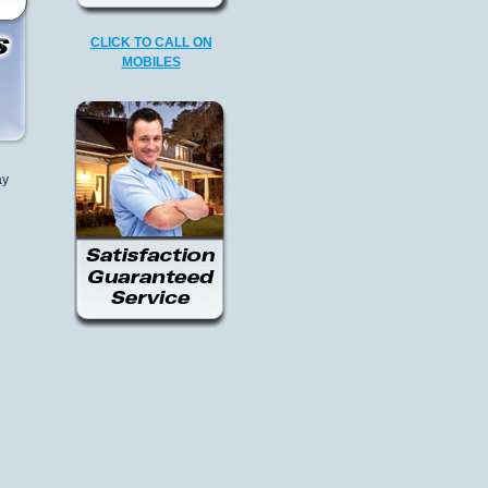
CLICK TO CALL ON
MOBILES
ay