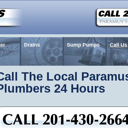
er
Drains
Sump Pumps
Call Us
Call The Local Paramu
Plumbers 24 Hours