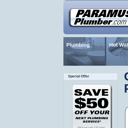
Plumbing
Hot Wat
Special Offer