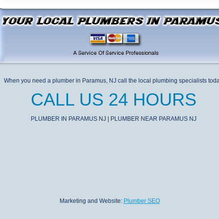
When you need a plumber in Paramus, NJ call the local plumbing specialists tod
CALL US 24 HOURS
PLUMBER IN PARAMUS NJ | PLUMBER NEAR PARAMUS NJ
Marketing and Website:
Plumber SEO